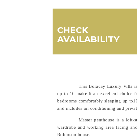
CHECK
AVAILABILITY
This Boracay Luxury Villa i
up to 10 make it an excellent choice fo
bedrooms comfortably sleeping up to10 
and includes air conditioning and privat
Master penthouse is a loft-
wardrobe and working area facing anoth
Robinson house.