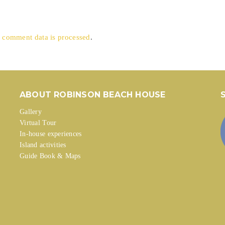
 comment data is processed
.
ABOUT ROBINSON BEACH HOUSE
Gallery
Virtual Tour
In-house experiences
Island activities
Guide Book & Maps