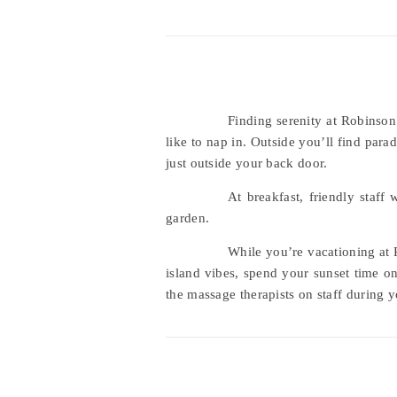
Finding serenity at Robinson
like to nap in. Outside you’ll find par
just outside your back door.
At breakfast, friendly staff
garden.
While you’re vacationing at R
island vibes, spend your sunset time o
the massage therapists on staff during y