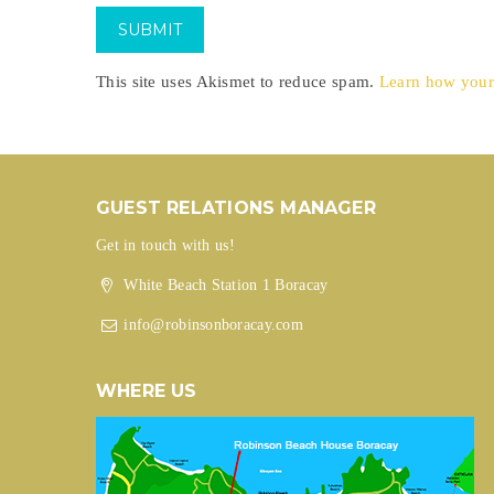
This site uses Akismet to reduce spam.
Learn how your
GUEST RELATIONS MANAGER
Get in touch with us!
White Beach Station 1 Boracay
info@robinsonboracay.com
WHERE US