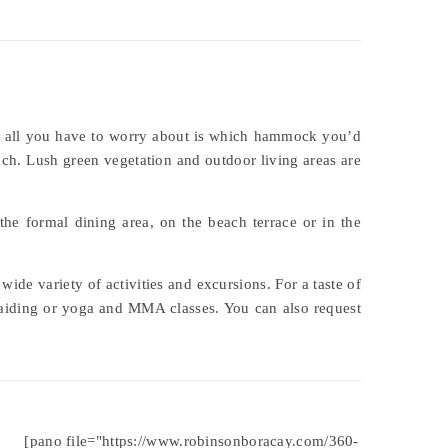
 so all you have to worry about is which hammock you’d
ach. Lush green vegetation and outdoor living areas are
 the formal dining area, on the beach terrace or in the
wide variety of activities and excursions. For a taste of
rmaiding or yoga and MMA classes. You can also request
[pano file="https://www.robinsonboracay.com/360-