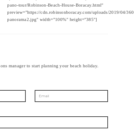
pano-tour/Robinson-Beach-House-Boracay.html"
preview="https://cdn.robinsonboracay.com/uploads/2019/04/360
panorama2.jpg" width="100%" height="385"]
ions manager to start planning your beach holiday.