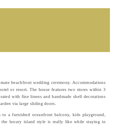
 intimate beachfront wedding ceremony. Accommodations
hotel or resort. The house features two stores within 3
orated with fine linens and handmade shell decorations
arden via large sliding doors.
s to a furnished oceanfront balcony, kids playground,
e luxury island style is really like while staying in