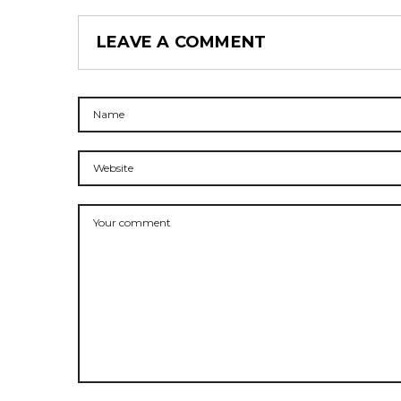
LEAVE A COMMENT