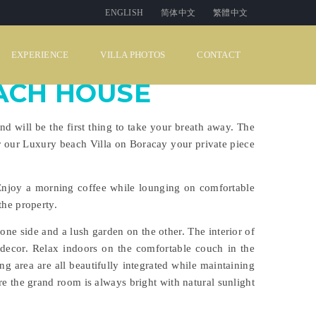
ENGLISH
简体中文
繁體中文
EXPERIENCE
VILLA PHOTOS
CONTACT
ACH HOUSE
 will be the first thing to take your breath away. The
 our Luxury beach Villa on Boracay your private piece
Enjoy a morning coffee while lounging on comfortable
the property.
one side and a lush garden on the other. The interior of
 decor. Relax indoors on the comfortable couch in the
ng area are all beautifully integrated while maintaining
e the grand room is always bright with natural sunlight