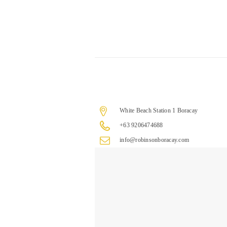
White Beach Station 1 Boracay
+63 9206474688
info@robinsonboracay.com