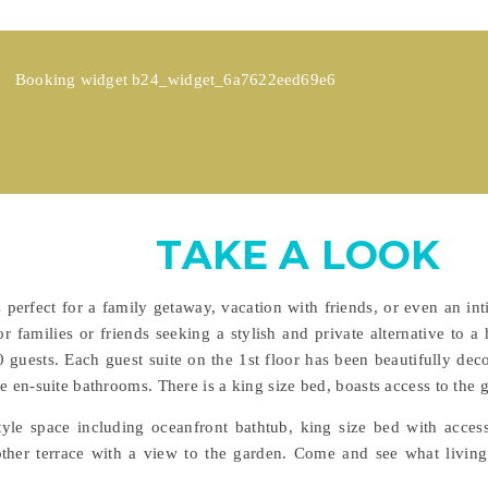
Booking widget b24_widget_6a7622eed69e6
TAKE A LOOK
s perfect for a family getaway, vacation with friends, or even an
r families or friends seeking a stylish and private alternative to a 
guests. Each guest suite on the 1st floor has been beautifully dec
e en-suite bathrooms. There is a king size bed, boasts access to the g
style space including oceanfront bathtub, king size bed with acces
er terrace with a view to the garden. Come and see what living th