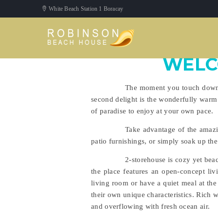
White Beach Station 1 Boracay
WELC
The moment you touch down at
second delight is the wonderfully warm
of paradise to enjoy at your own pace.
Take advantage of the amazi
patio furnishings, or simply soak up th
2-storehouse is cozy yet beac
the place features an open-concept liv
living room or have a quiet meal at the 
their own unique characteristics. Rich 
and overflowing with fresh ocean air.