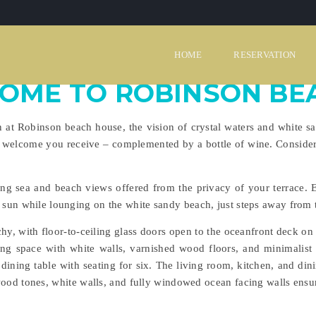
HOME
RESERVATION
OME TO ROBINSON BE
 Robinson beach house, the vision of crystal waters and white sand
 welcome you receive – complemented by a bottle of wine. Consider
ng sea and beach views offered from the privacy of your terrace. 
e sun while lounging on the white sandy beach, just steps away from 
hy, with floor-to-ceiling glass doors open to the oceanfront deck on 
ing space with white walls, varnished wood floors, and minimalist
dining table with seating for six. The living room, kitchen, and dini
wood tones, white walls, and fully windowed ocean facing walls ensur