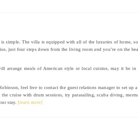
 is simple. The villa is equipped with all of the luxuries of home,
adise, just four steps down from the living room and you’re on the be
 will arrange meals of American style or local cuisine, may it be in
obinson, feel free to contact the guest relations manager to set up a 
n the cruise with drum sessions, try parasailing, scuba diving, me
our stay.
[learn more]