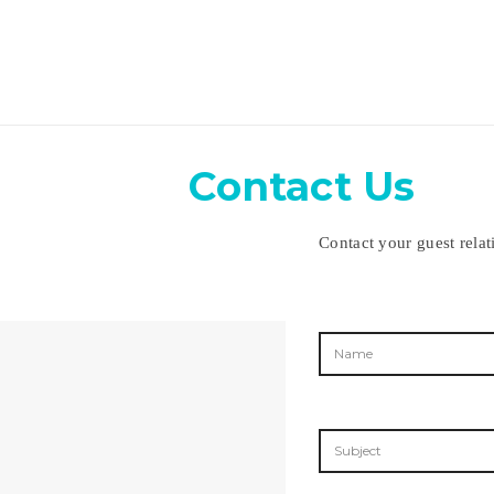
Contact Us
Contact your guest relat