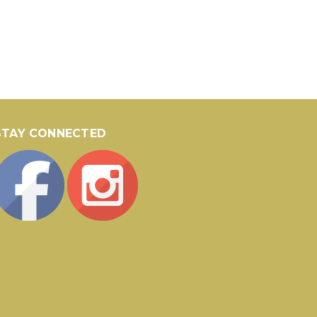
STAY CONNECTED