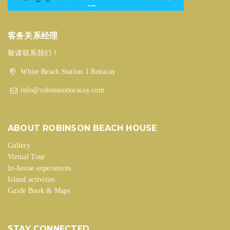
客务关系经理
敬请联系我们！
White Beach Station 1 Boracay
info@robinsonboracay.com
ABOUT ROBINSON BEACH HOUSE
Gallery
Virtual Tour
In-house experiences
Island activities
Guide Book & Maps
STAY CONNECTED