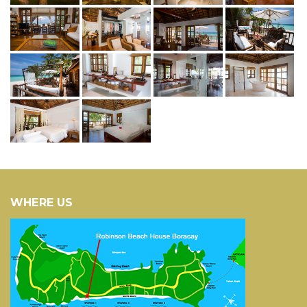
WHERE US