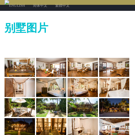
ENGLISH
简体中文
繁體中文
别墅图片