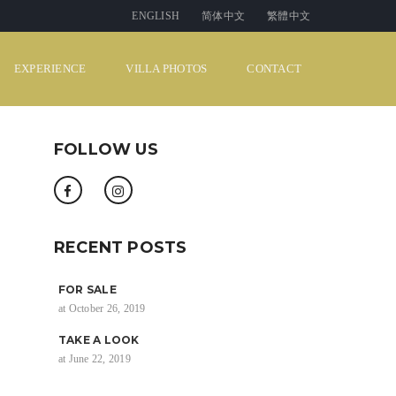
ENGLISH
简体中文
繁體中文
EXPERIENCE
VILLA PHOTOS
CONTACT
FOLLOW US
RECENT POSTS
FOR SALE
at October 26, 2019
TAKE A LOOK
at June 22, 2019