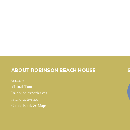
ABOUT ROBINSON BEACH HOUSE
Gallery
Virtual Tour
In-house experiences
Island activities
Guide Book & Maps