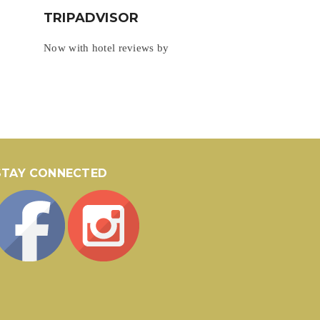
TRIPADVISOR
Now with hotel reviews by
STAY CONNECTED