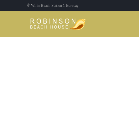
White Beach Station 1 Boracay