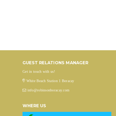
GUEST RELATIONS MANAGER
Get in touch with us!
White Beach Station 1 Boracay
info@robinsonboracay.com
WHERE US